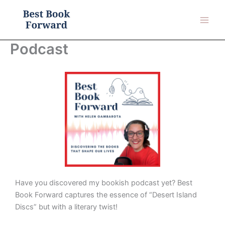
Skip
to
content
Podcast
Have you discovered my bookish podcast yet? Best
Book Forward captures the essence of “Desert Island
Discs” but with a literary twist!