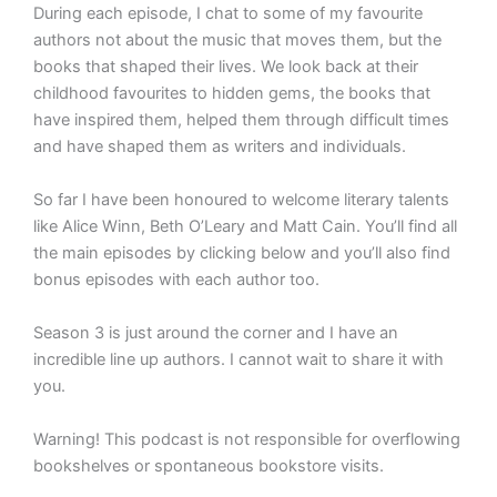
During each episode, I chat to some of my favourite
authors not about the music that moves them, but the
books that shaped their lives. We look back at their
childhood favourites to hidden gems, the books that
have inspired them, helped them through difficult times
and have shaped them as writers and individuals.
So far I have been honoured to welcome literary talents
like Alice Winn, Beth O’Leary and Matt Cain. You’ll find all
the main episodes by clicking below and you’ll also find
bonus episodes with each author too.
Season 3 is just around the corner and I have an
incredible line up authors. I cannot wait to share it with
you.
Warning! This podcast is not responsible for overflowing
bookshelves or spontaneous bookstore visits. ️